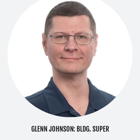
GLENN JOHNSON: BLDG. SUPER