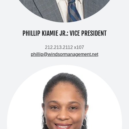
PHILLIP KIAMIE JR.: VICE PRESIDENT
212.213.2112 x107
phillip@windsormanagement.net