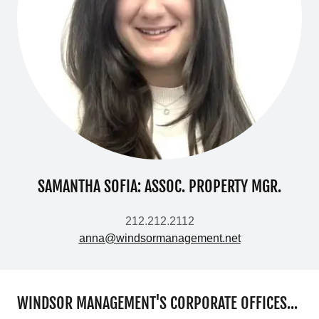
SAMANTHA SOFIA: ASSOC. PROPERTY MGR.
212.212.2112
anna@windsormanagement.net
WINDSOR MANAGEMENT'S CORPORATE OFFICES...