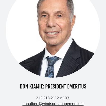
DON KIAMIE: PRESIDENT EMERITUS
212.213.2112 x 103
donalbert@windsormanagement.net