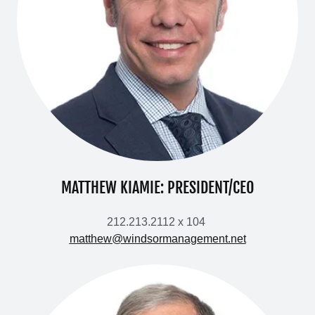
MATTHEW KIAMIE: PRESIDENT/CEO
212.213.2112 x 104
matthew@windsormanagement.net