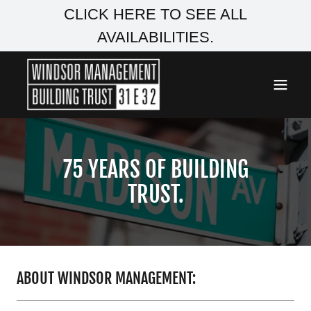
CLICK HERE TO SEE ALL
AVAILABILITIES.
75 YEARS OF BUILDING
TRUST.
ABOUT WINDSOR MANAGEMENT: