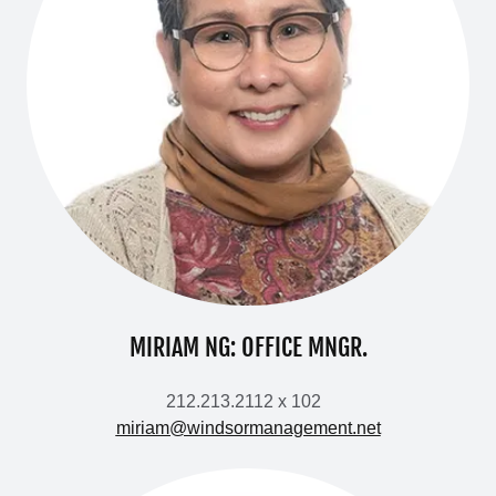
MIRIAM NG: OFFICE MNGR.
212.213.2112 x 102
miriam@windsormanagement.net