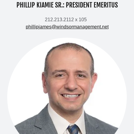
PHILLIP KIAMIE SR.: PRESIDENT EMERITUS
212.213.2112 x 105
phillipjames@windsormanagement.net