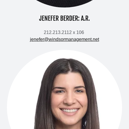
JENEFER BERDER: A.R.
212.213.2112 x 106
jenefer@windsormanagement.net