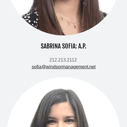
SABRINA SOFIA: A.P.
212.213.2112
sofia@windsormanagement.net