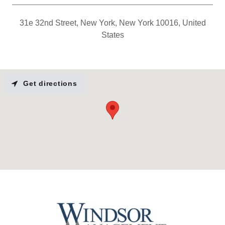
31e 32nd Street, New York, New York 10016, United
States
Get directions