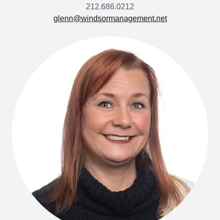
212.686.0212
glenn@windsormanagement.net