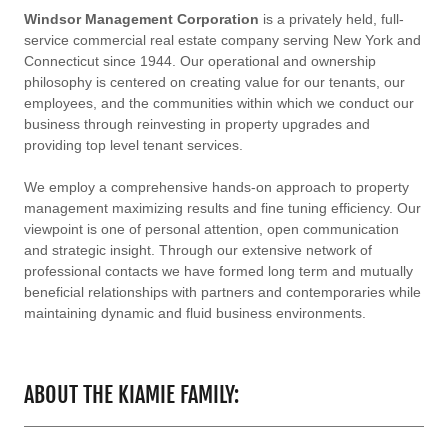
Windsor Management Corporation
is a privately held, full-
service commercial real estate company serving New York and
Connecticut since 1944. Our operational and ownership
philosophy is centered on creating value for our tenants, our
employees, and the communities within which we conduct our
business through reinvesting in property upgrades and
providing top level tenant services.
We employ a comprehensive hands-on approach to property
management maximizing results and fine tuning efficiency. Our
viewpoint is one of personal attention, open communication
and strategic insight. Through our extensive network of
professional contacts we have formed long term and mutually
beneficial relationships with partners and contemporaries while
maintaining dynamic and fluid business environments.
ABOUT THE KIAMIE FAMILY: