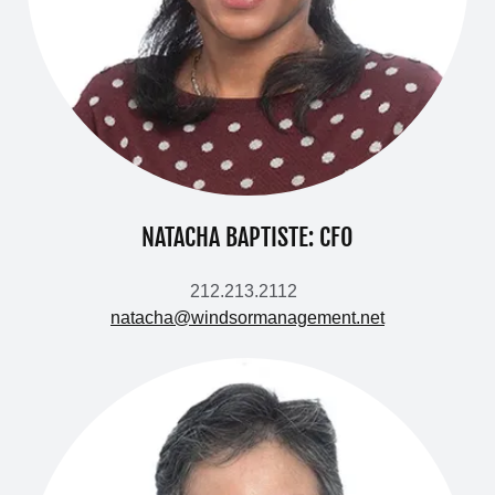
NATACHA BAPTISTE: CFO
212.213.2112
natacha@windsormanagement.net