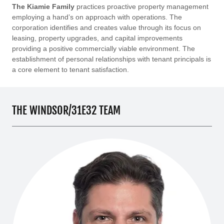
The Kiamie Family
practices proactive property management
employing a hand’s on approach with operations. The
corporation identifies and creates value through its focus on
leasing, property upgrades, and capital improvements
providing a positive commercially viable environment. The
establishment of personal relationships with tenant principals is
a core element to tenant satisfaction.
THE WINDSOR/31E32 TEAM