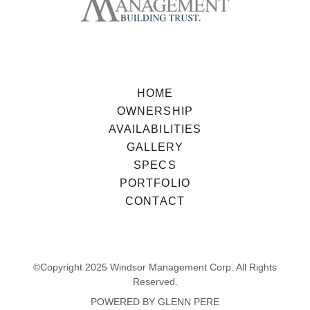
HOME
OWNERSHIP
AVAILABILITIES
GALLERY
SPECS
PORTFOLIO
CONTACT
©Copyright 2025 Windsor Management Corp. All Rights
Reserved.
POWERED BY GLENN PERE